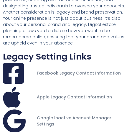
designating trusted individuals to oversee your accounts.
Another consideration is legacy and brand preservation.
Your online presence is not just about business; it’s also
about your personal brand and legacy. Digital estate
planning allows you to dictate how you want to be
remembered online, ensuring that your brand and values
are upheld even in your absence.
Legacy Setting Links
Facebook Legacy Contact Information
Apple Legacy Contact Information
Google Inactive Account Manager
Settings