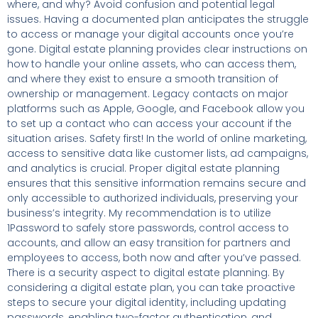
where, and why? Avoid confusion and potential legal
issues. Having a documented plan anticipates the struggle
to access or manage your digital accounts once you’re
gone. Digital estate planning provides clear instructions on
how to handle your online assets, who can access them,
and where they exist to ensure a smooth transition of
ownership or management. Legacy contacts on major
platforms such as Apple, Google, and Facebook allow you
to set up a contact who can access your account if the
situation arises. Safety first! In the world of online marketing,
access to sensitive data like customer lists, ad campaigns,
and analytics is crucial. Proper digital estate planning
ensures that this sensitive information remains secure and
only accessible to authorized individuals, preserving your
business’s integrity. My recommendation is to utilize
1Password to safely store passwords, control access to
accounts, and allow an easy transition for partners and
employees to access, both now and after you’ve passed.
There is a security aspect to digital estate planning. By
considering a digital estate plan, you can take proactive
steps to secure your digital identity, including updating
passwords, enabling two-factor authentication, and