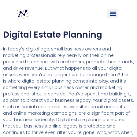
Digital Estate Planning
In today’s digital age, small business owners and
marketing professionals rely heavily on their online
presence to connect with customers, promote their brands,
and drive revenue. But what happens to all your digital
assets when you’re no longer here to manage them? This
is where digital estate planning comes into play, and it’s
something every small business owner and marketing
professional should consider. You’ve spent time building it,
so plan to protect your business legacy. Your digital assets,
such as social media profiles, websites, email accounts,
and online marketing campaigns, are a significant part of
your business’s identity. Digital estate planning ensures
that your business’s online legacy is protected and
continues to thrive even after you’re gone. Who, what, when,