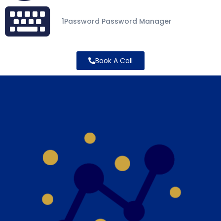
1Password Password Manager
Book A Call